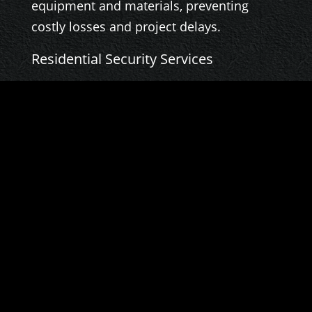
equipment and materials, preventing
costly losses and project delays.
Residential Security Services
Protecting your home and loved ones is
our priority. We offer discreet and
professional residential security services,
providing peace of mind and a secure
living environment.
Visit our website,
baroninvestigativegroup.com
, to learn
more about our services and how we can
help you.