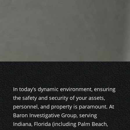
In today’s dynamic environment, ensuring
the safety and security of your assets,
personnel, and property is paramount. At
Baron Investigative Group, serving
Indiana, Florida (including Palm Beach,