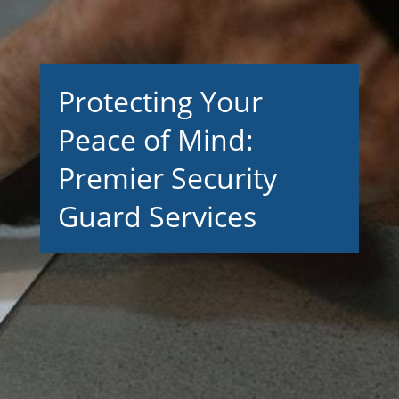
Protecting Your
Peace of Mind:
Premier Security
Guard Services