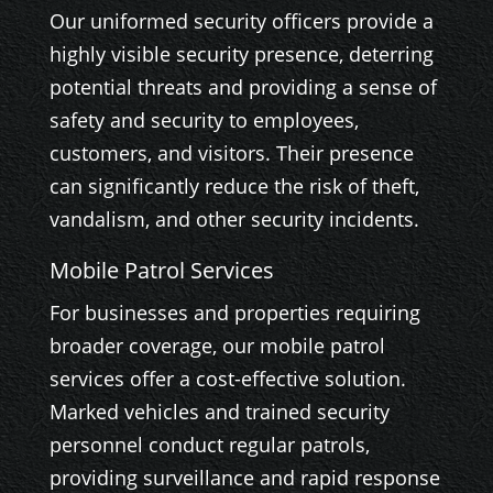
Our uniformed security officers provide a
highly visible security presence, deterring
potential threats and providing a sense of
safety and security to employees,
customers, and visitors. Their presence
can significantly reduce the risk of theft,
vandalism, and other security incidents.
Mobile Patrol Services
For businesses and properties requiring
broader coverage, our mobile patrol
services offer a cost-effective solution.
Marked vehicles and trained security
personnel conduct regular patrols,
providing surveillance and rapid response