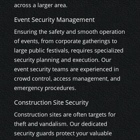
across a larger area.
Event Security Management
Ensuring the safety and smooth operation
of events, from corporate gatherings to
large public festivals, requires specialized
security planning and execution. Our
event security teams are experienced in
crowd control, access management, and
emergency procedures.
Construction Site Security
Construction sites are often targets for
theft and vandalism. Our dedicated
security guards protect your valuable