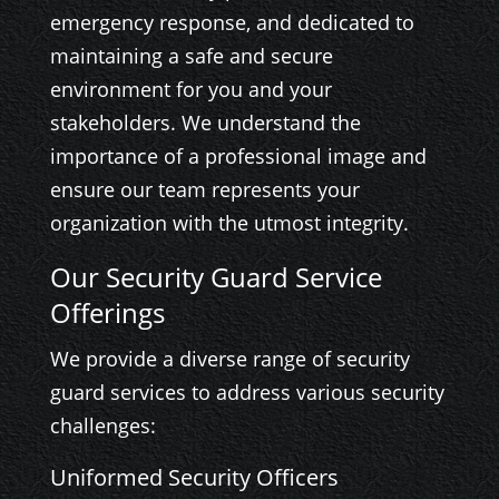
emergency response, and dedicated to
maintaining a safe and secure
environment for you and your
stakeholders. We understand the
importance of a professional image and
ensure our team represents your
organization with the utmost integrity.
Our Security Guard Service
Offerings
We provide a diverse range of security
guard services to address various security
challenges:
Uniformed Security Officers