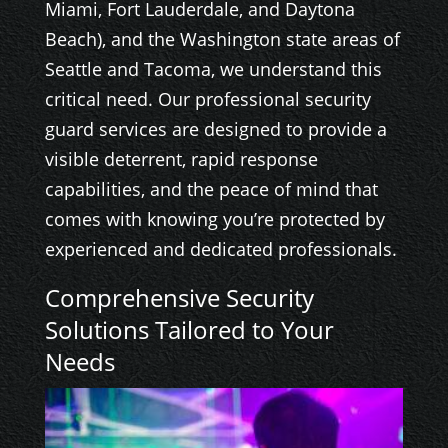
Miami, Fort Lauderdale, and Daytona
Beach), and the Washington state areas of
Seattle and Tacoma, we understand this
critical need. Our professional security
guard services are designed to provide a
visible deterrent, rapid response
capabilities, and the peace of mind that
comes with knowing you’re protected by
experienced and dedicated professionals.
Comprehensive Security
Solutions Tailored to Your
Needs