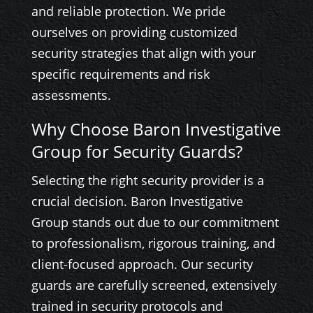
and reliable protection. We pride
ourselves on providing customized
security strategies that align with your
specific requirements and risk
assessments.
Why Choose Baron Investigative
Group for Security Guards?
Selecting the right security provider is a
crucial decision. Baron Investigative
Group stands out due to our commitment
to professionalism, rigorous training, and
client-focused approach. Our security
guards are carefully screened, extensively
trained in security protocols and