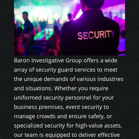
Baron Investigative Group offers a wide
array of security guard services to meet
the unique demands of various industries
and situations. Whether you require
uniformed security personnel for your
business premises, event security to
manage crowds and ensure safety, or
specialized security for high-value assets,
our team is equipped to deliver effective