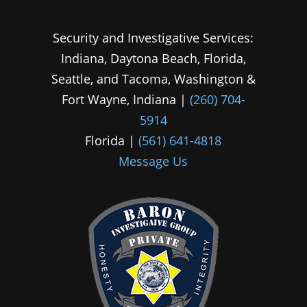
Security and Investigative Services:
Indiana, Daytona Beach, Florida,
Seattle, and Tacoma, Washington &
Fort Wayne, Indiana |
(260) 704-
5914
Florida |
(561) 641-4818
Message Us